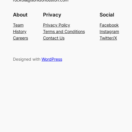
About
Privacy
Social
Team
Privacy Policy
Facebook
History
Terms and Conditions
Instagram
Careers
Contact Us
Twitter/X
Designed with
WordPress