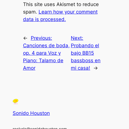
This site uses Akismet to reduce
spam.
Learn how your comment
data is processed.
←
Previous:
Next:
Canciones de boda,
Probando el
op. 4 para Voz y
bajo BB15
Piano: Talamo de
bassboss en
Amor
mi casa!
→
Sonido Houston
rockola@sonidohouston.com