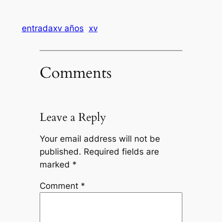
entradaxv años
xv
Comments
Leave a Reply
Your email address will not be
published.
Required fields are
marked
*
Comment
*