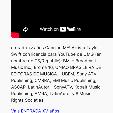
entrada xv años Canción ME! Artista Taylor
Swift con licencia para YouTube de UMG (en
nombre de TS/Republic); BMI – Broadcast
Music Inc., Broma 16, UNIAO BRASILEIRA DE
EDITORAS DE MUSICA – UBEM, Sony ATV
Publishing, CMRRA, EMI Music Publishing,
ASCAP, LatinAutor – SonyATV, Kobalt Music
Publishing, AMRA, LatinAutor y 8 Music
Rights Societies.
Vals ENTRADA XV años