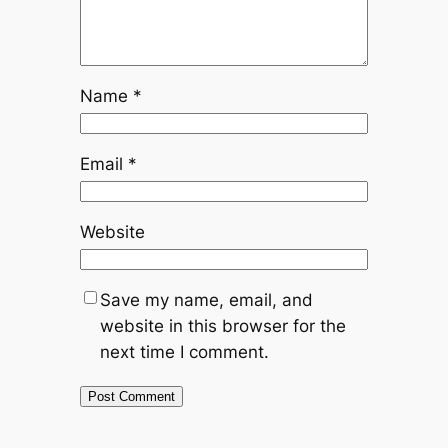
Name
*
Email
*
Website
Save my name, email, and
website in this browser for the
next time I comment.