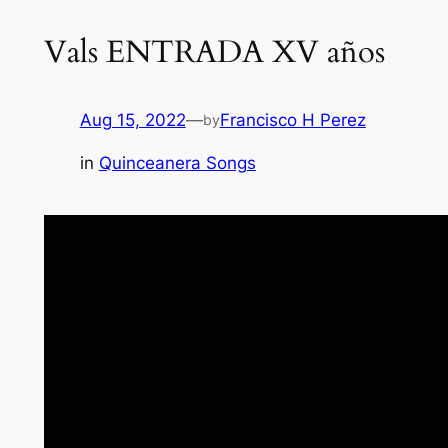
Vals ENTRADA XV años
Aug 15, 2022
—
Francisco H Perez
by
in
Quinceanera Songs