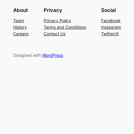
About
Privacy
Social
Team
Privacy Policy
Facebook
History
Terms and Conditions
Instagram
Careers
Contact Us
Twitter/X
Designed with
WordPress