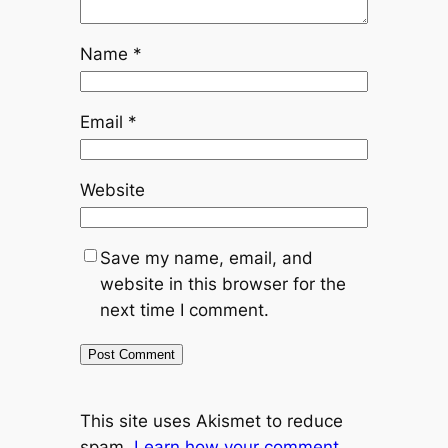
Name
*
Email
*
Website
Save my name, email, and
website in this browser for the
next time I comment.
This site uses Akismet to reduce
spam.
Learn how your comment