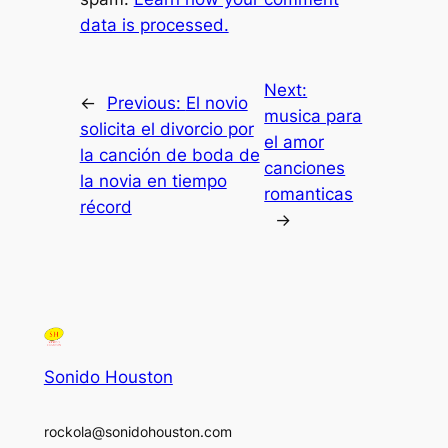
data is processed.
Next:
←
Previous:
El novio
musica para
solicita el divorcio por
el amor
la canción de boda de
canciones
la novia en tiempo
romanticas
récord
→
Sonido Houston
rockola@sonidohouston.com