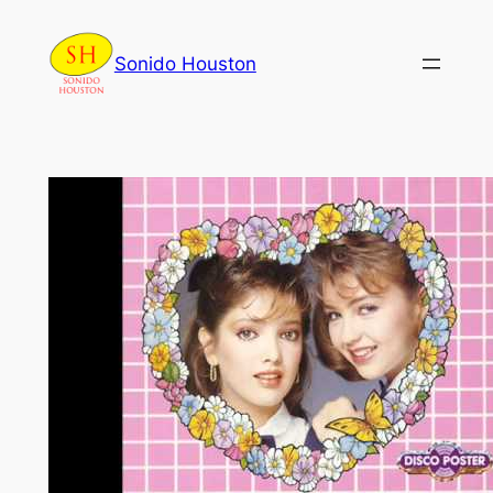
Skip
to
Sonido Houston
content