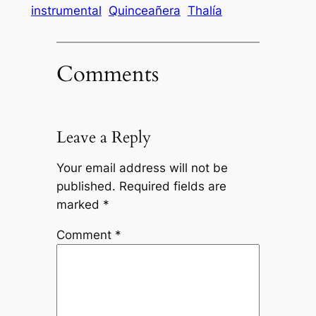
instrumental
Quinceañera
Thalía
Comments
Leave a Reply
Your email address will not be
published.
Required fields are
marked
*
Comment
*