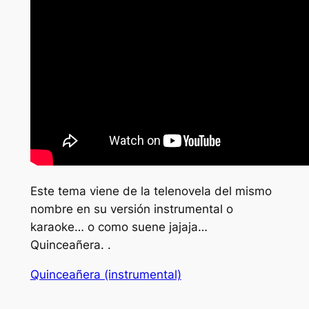
Este tema viene de la telenovela del mismo
nombre en su versión instrumental o
karaoke… o como suene jajaja…
Quinceañera. .
Quinceañera (instrumental)