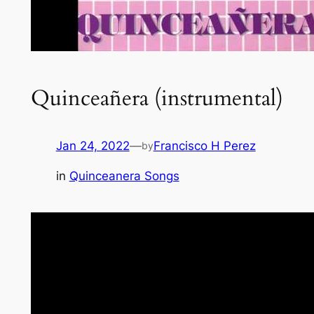
Quinceañera (instrumental)
Jan 24, 2022
—
Francisco H Perez
by
in
Quinceanera Songs