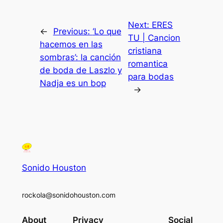
Next:
ERES
←
Previous:
‘Lo que
TU | Cancion
hacemos en las
cristiana
sombras’: la canción
romantica
de boda de Laszlo y
para bodas
Nadja es un bop
→
Sonido Houston
rockola@sonidohouston.com
About
Privacy
Social