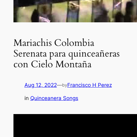
Mariachis Colombia
Serenata para quinceañeras
con Cielo Montaña
Aug 12, 2022
—
Francisco H Perez
by
in
Quinceanera Songs