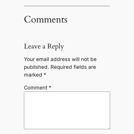
Comments
Leave a Reply
Your email address will not be
published.
Required fields are
marked
*
Comment
*