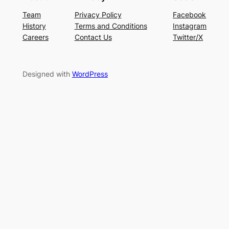
Team
Privacy Policy
Facebook
History
Terms and Conditions
Instagram
Careers
Contact Us
Twitter/X
Designed with
WordPress