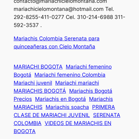
contacto@mariachicielomontana.com
mariachicielomontana@hotmail.com
Tel.
292-8255-411-0277 Cel. 310-214-6988 311-
592-3537 .
Mariachis Colombia Serenata para
quinceañeras con Cielo Montaña
MARIACHI BOGOTA
Mariachi femenino
Bogotá
Mariachi femenino Colombia
Mariachi juvenil
Mariachi mariachi
MARIACHIS BOGOTÁ
Mariachis Bogotá
Precios
Mariachis en Bogotá
Mariachis
MARIACHIS
Mariachis soacha
PRIMERA
CLASE DE MARIACHI JUVENIL
SERENATA
COLOMBIA
VIDEOS DE MARIACHIS EN
BOGOTA