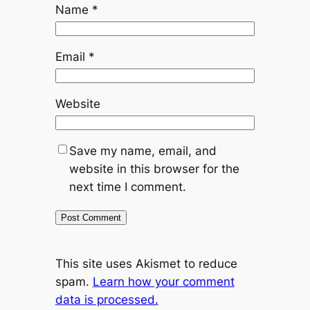
Name
*
Email
*
Website
Save my name, email, and
website in this browser for the
next time I comment.
This site uses Akismet to reduce
spam.
Learn how your comment
data is processed.