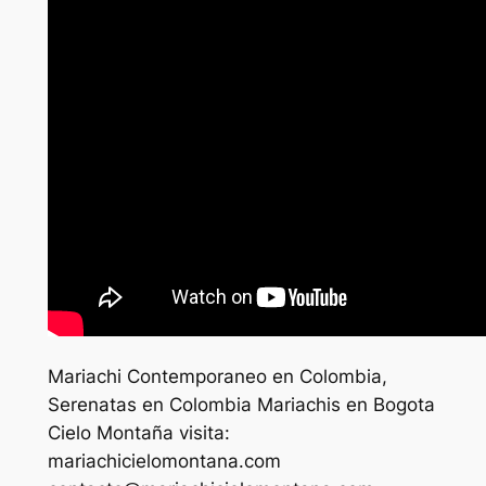
Mariachi Contemporaneo en Colombia,
Serenatas en Colombia Mariachis en Bogota
Cielo Montaña visita:
mariachicielomontana.com