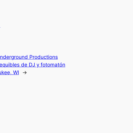
.
nderground Productions
sequibles de DJ y fotomatón
ukee, WI
→