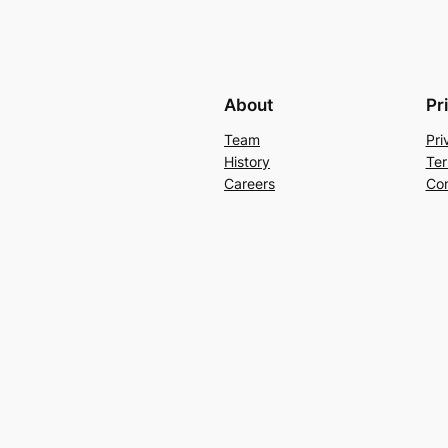
About
Pr
Team
Pri
History
Ter
Careers
Con