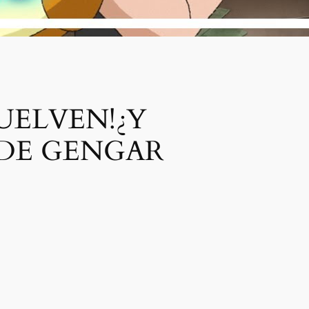
UELVEN!¿Y
 DE GENGAR