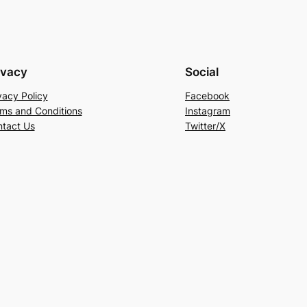
ivacy
Social
vacy Policy
Facebook
ms and Conditions
Instagram
tact Us
Twitter/X