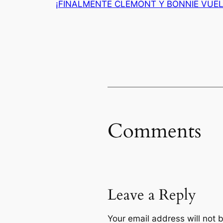
¡FINALMENTE CLEMONT Y BONNIE VUEL
Comments
Leave a Reply
Your email address will not 