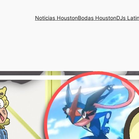
Noticias Houston
Bodas Houston
DJs Lati