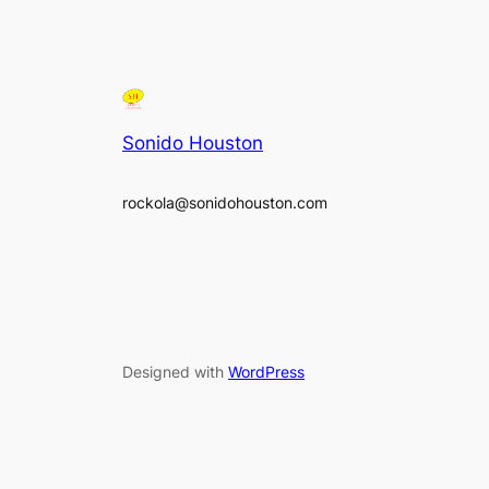
Sonido Houston
rockola@sonidohouston.com
Designed with
WordPress