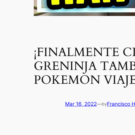
¡FINALMENTE C
GRENINJA TAMB
POKEMON VIAJE
Mar 16, 2022
—
Francisco 
by