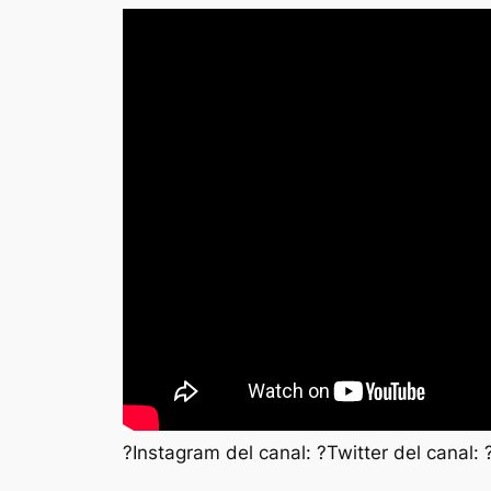
?Instagram del canal: ?Twitter del canal: