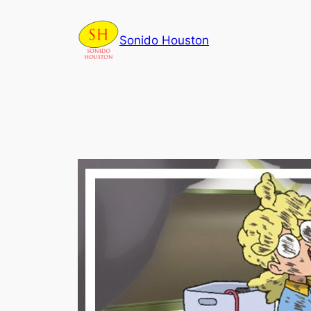
Skip
to
Sonido Houston
content