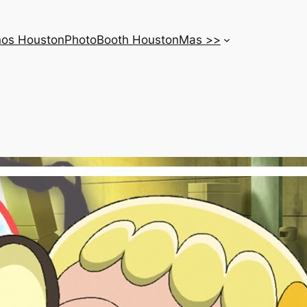
nos Houston
PhotoBooth Houston
Mas >>