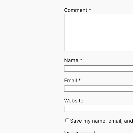
Comment
*
Name
*
Email
*
Website
Save my name, email, and 