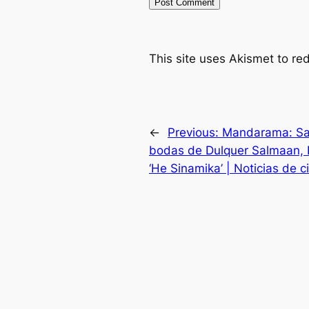
This site uses Akismet to r
←
Previous:
Mandarama: Sai 
bodas de Dulquer Salmaan, K
‘He Sinamika’ | Noticias de c