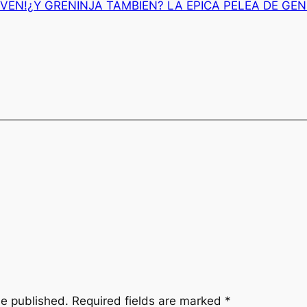
VEN!¿Y GRENINJA TAMBIEN? LA EPICA PELEA DE GE
be published.
Required fields are marked
*