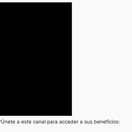
 ?Únete a este canal para acceder a sus beneficios: