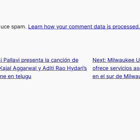
educe spam.
Learn how your comment data is processed
Pallavi presenta la canción de
Next:
Milwaukee U
ajal Aggarwal y Aditi Rao Hydari’s
ofrece servicios a
ine en telugu
en el sur de Milwa