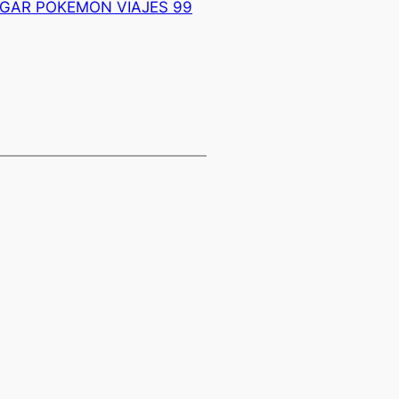
NGAR POKEMON VIAJES 99