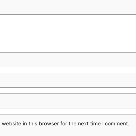
website in this browser for the next time I comment.