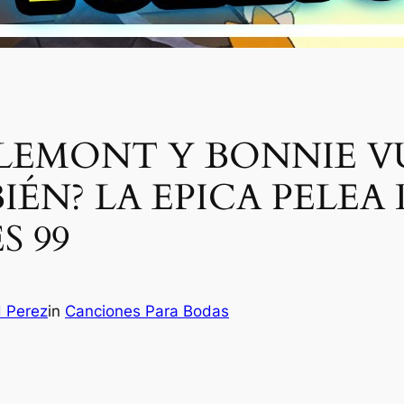
LEMONT Y BONNIE V
IÉN? LA EPICA PELEA
S 99
H Perez
in
Canciones Para Bodas