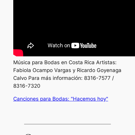
Música para Bodas en Costa Rica Artistas:
Fabiola Ocampo Vargas y Ricardo Goyenaga
Calvo Para más información: 8316-7577 /
8316-7320
Canciones para Bodas: "Hacemos hoy"