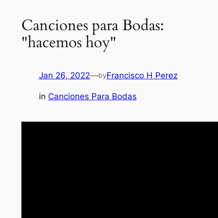
Canciones para Bodas:
"hacemos hoy"
Jan 26, 2022
—
Francisco H Perez
by
in
Canciones Para Bodas