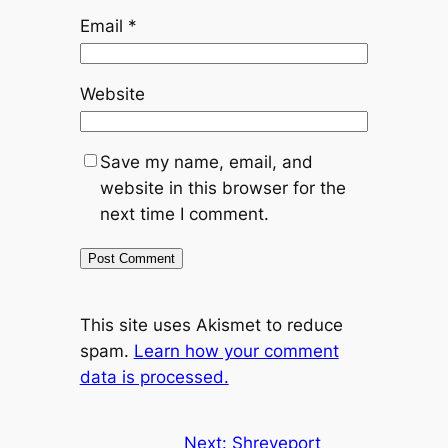
Email
*
Website
Save my name, email, and
website in this browser for the
next time I comment.
This site uses Akismet to reduce
spam.
Learn how your comment
data is processed.
Next:
Shreveport