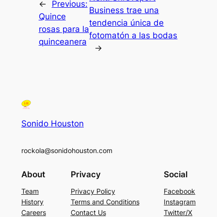
←
Previous:
Business trae una
Quince
tendencia única de
rosas para la
fotomatón a las bodas
quinceanera
→
Sonido Houston
rockola@sonidohouston.com
About
Privacy
Social
Team
Privacy Policy
Facebook
History
Terms and Conditions
Instagram
Careers
Contact Us
Twitter/X