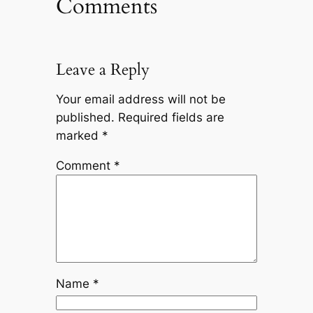
Comments
Leave a Reply
Your email address will not be
published.
Required fields are
marked
*
Comment
*
Name
*