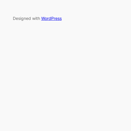
Designed with
WordPress