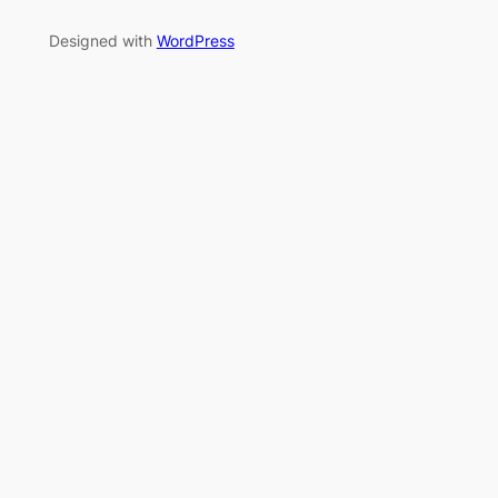
Designed with
WordPress