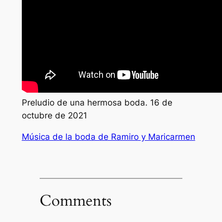
Preludio de una hermosa boda. 16 de
octubre de 2021
Música de la boda de Ramiro y Maricarmen
Comments