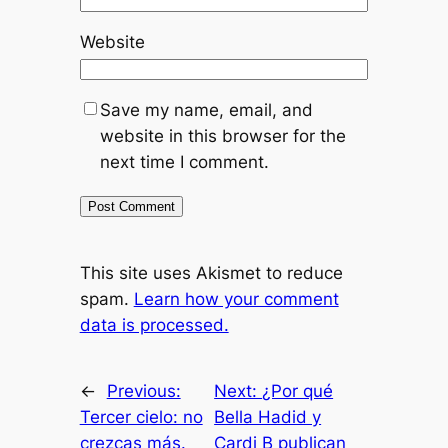
Website
Save my name, email, and
website in this browser for the
next time I comment.
This site uses Akismet to reduce
spam.
Learn how your comment
data is processed.
←
Previous:
Next:
¿Por qué
Tercer cielo: no
Bella Hadid y
crezcas más.
Cardi B publican