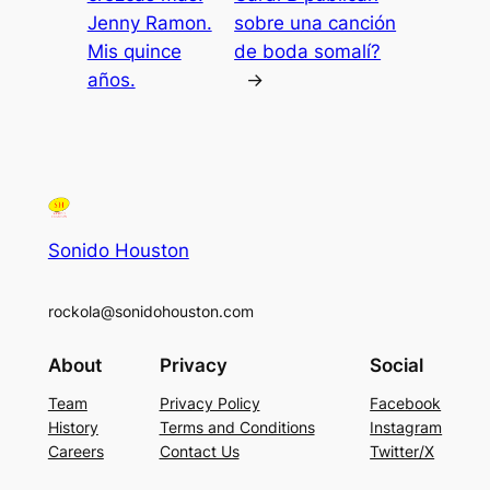
Jenny Ramon.
sobre una canción
Mis quince
de boda somalí?
años.
→
Sonido Houston
rockola@sonidohouston.com
About
Privacy
Social
Team
Privacy Policy
Facebook
History
Terms and Conditions
Instagram
Careers
Contact Us
Twitter/X