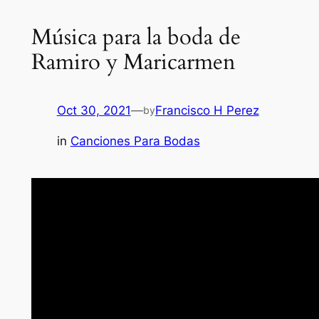
Música para la boda de
Ramiro y Maricarmen
Oct 30, 2021
—
Francisco H Perez
by
in
Canciones Para Bodas