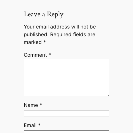
Leave a Reply
Your email address will not be
published.
Required fields are
marked
*
Comment
*
Name
*
Email
*