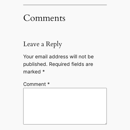
Comments
Leave a Reply
Your email address will not be
published.
Required fields are
marked
*
Comment
*