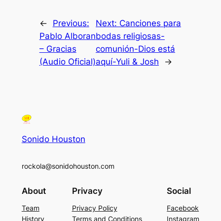
←
Previous:
Next:
Canciones para
Pablo Alboran
bodas religiosas-
– Gracias
comunión-Dios está
(Audio Oficial)
aquí-Yuli & Josh
→
Sonido Houston
rockola@sonidohouston.com
About
Privacy
Social
Team
Privacy Policy
Facebook
History
Terms and Conditions
Instagram