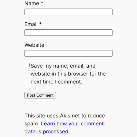
Name
*
Email
*
Website
Save my name, email, and
website in this browser for the
next time I comment.
This site uses Akismet to reduce
spam.
Learn how your comment
data is processed.