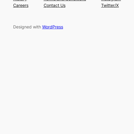
Careers
Contact Us
Twitter/X
Designed with
WordPress