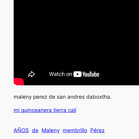
maleny perez de san andres daboxtha.
mi quinceanera tierra cali
AÑOS
de
Maleny
membrillo
Pérez