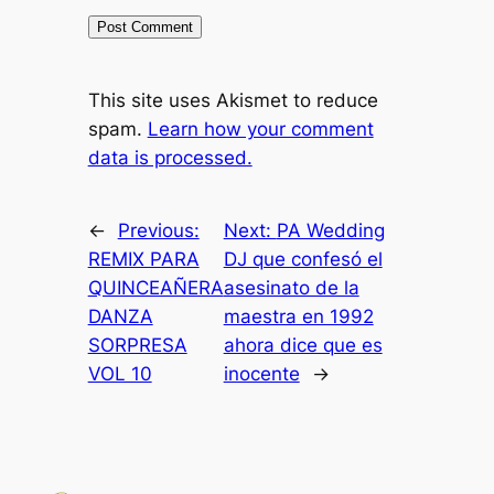
This site uses Akismet to reduce
spam.
Learn how your comment
data is processed.
←
Previous:
Next:
PA Wedding
REMIX PARA
DJ que confesó el
QUINCEAÑERA
asesinato de la
DANZA
maestra en 1992
SORPRESA
ahora dice que es
VOL 10
inocente
→