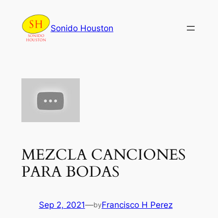
Skip
to
Sonido Houston
content
MEZCLA CANCIONES
PARA BODAS
Sep 2, 2021
—
Francisco H Perez
by