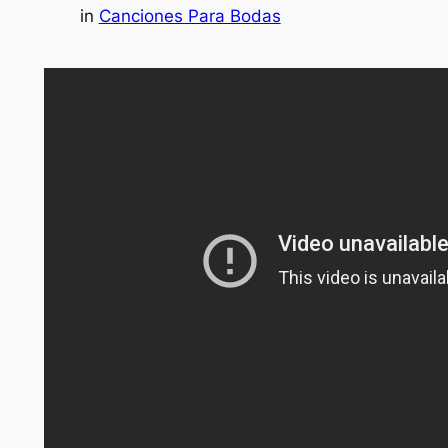
in
Canciones Para Bodas