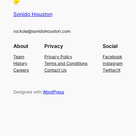
Sonido Houston
rockola@sonidohouston.com
About
Privacy
Social
Team
Privacy Policy
Facebook
History
Terms and Conditions
Instagram
Careers
Contact Us
Twitter/X
Designed with
WordPress