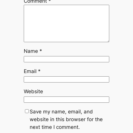
Comment
*
Name
*
Email
*
Website
Save my name, email, and
website in this browser for the
next time I comment.