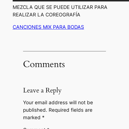
MEZCLA QUE SE PUEDE UTILIZAR PARA
REALIZAR LA COREOGRAFÍA
CANCIONES MIX PARA BODAS
Comments
Leave a Reply
Your email address will not be
published.
Required fields are
marked
*