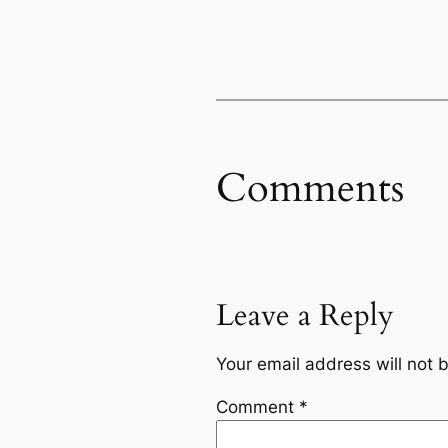
Comments
Leave a Reply
Your email address will not 
Comment
*