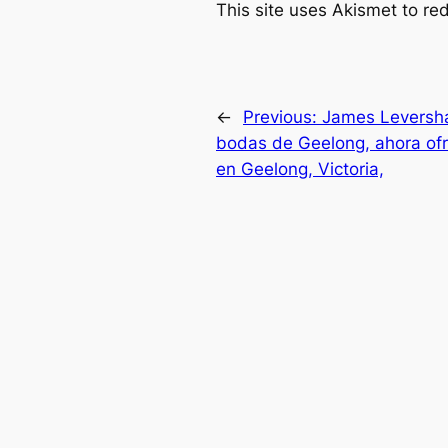
This site uses Akismet to r
←
Previous:
James Leversha
bodas de Geelong, ahora of
en Geelong, Victoria,