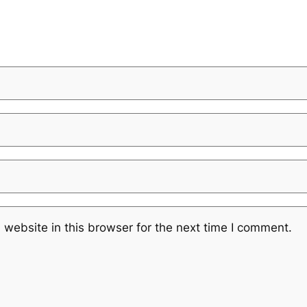
website in this browser for the next time I comment.