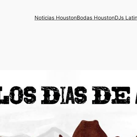
Noticias Houston
Bodas Houston
DJs Lati