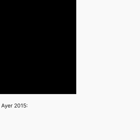
 Ayer 2015: