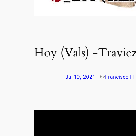
Hoy (Vals) -Travie
Jul 19, 2021
—
Francisco H
by