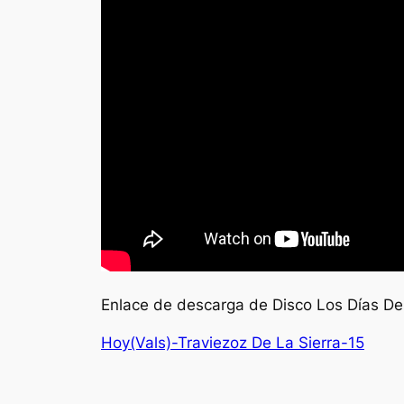
Enlace de descarga de Disco Los Días De
Hoy(Vals)-Traviezoz De La Sierra-15