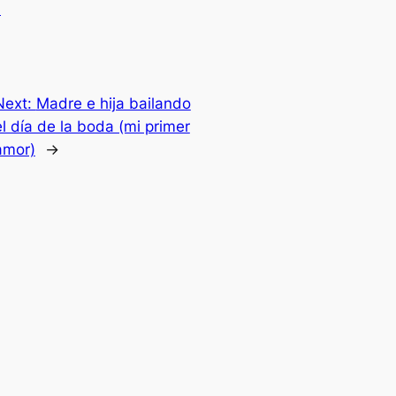
.
Next:
Madre e hija bailando
el día de la boda (mi primer
amor)
→