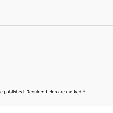
be published.
Required fields are marked
*