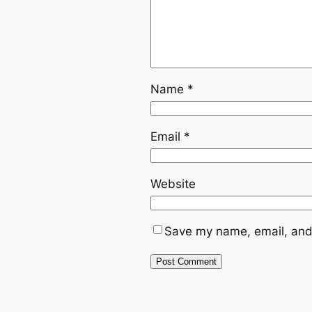
Name
*
Email
*
Website
Save my name, email, and 