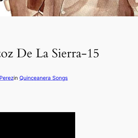
zoz De La Sierra-15
 Perez
in
Quinceanera Songs