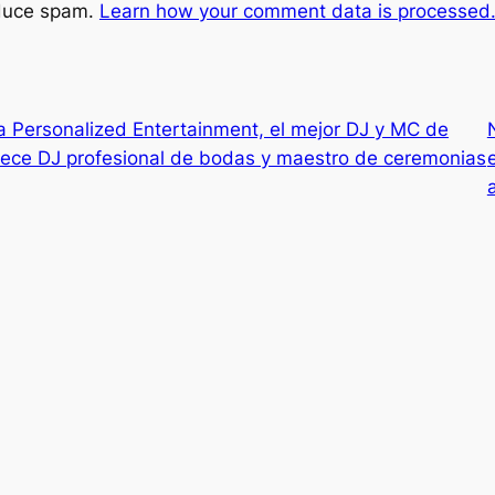
educe spam.
Learn how your comment data is processed
 Personalized Entertainment, el mejor DJ y MC de
rece DJ profesional de bodas y maestro de ceremonias