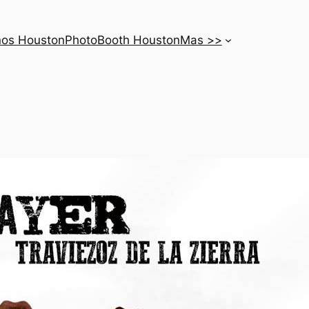
nos Houston
PhotoBooth Houston
Mas >>