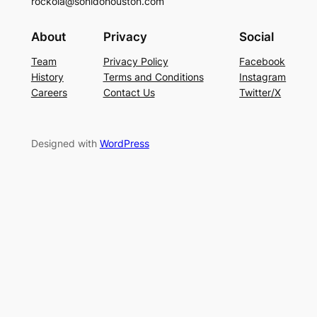
rockola@sonidohouston.com
About
Privacy
Social
Team
Privacy Policy
Facebook
History
Terms and Conditions
Instagram
Careers
Contact Us
Twitter/X
Designed with
WordPress