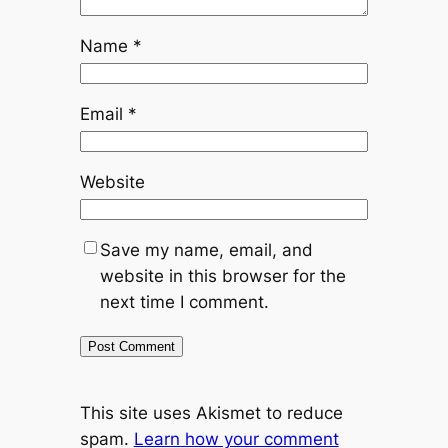
Name
*
Email
*
Website
Save my name, email, and
website in this browser for the
next time I comment.
This site uses Akismet to reduce
spam.
Learn how your comment