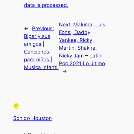
data is processed.
Next:
Maluma, Luis
←
Previous:
Fonsi, Daddy
Biper y sus
Yankee, Ricky
amigos |
Martin, Shakira,
Canciones
Nicky Jam – Latin
para niños |
Pop 2021 Lo último
Musica infantil
→
Sonido Houston