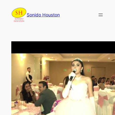
Skip
to
Sonido Houston
content