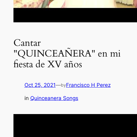
Cantar
"QUINCEAÑERA" en mi
fiesta de XV años
Oct 25, 2021
—
Francisco H Perez
by
in
Quinceanera Songs