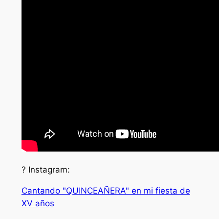
? Instagram:
Cantando "QUINCEAÑERA" en mi fiesta de
XV años