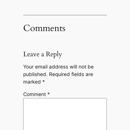
Comments
Leave a Reply
Your email address will not be
published.
Required fields are
marked
*
Comment
*