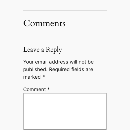
Comments
Leave a Reply
Your email address will not be
published.
Required fields are
marked
*
Comment
*