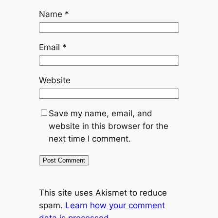
Name
*
Email
*
Website
Save my name, email, and
website in this browser for the
next time I comment.
This site uses Akismet to reduce
spam.
Learn how your comment