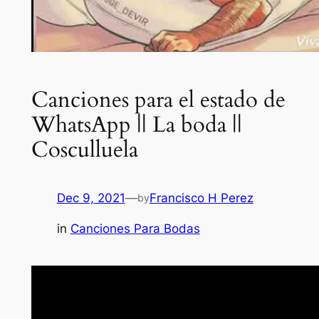
Canciones para el estado de
WhatsApp || La boda ||
Cosculluela
Dec 9, 2021
—
Francisco H Perez
by
in
Canciones Para Bodas