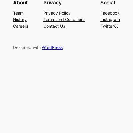
About
Privacy
Social
Team
Privacy Policy
Facebook
History
Terms and Conditions
Instagram
Careers
Contact Us
Twitter/X
Designed with
WordPress