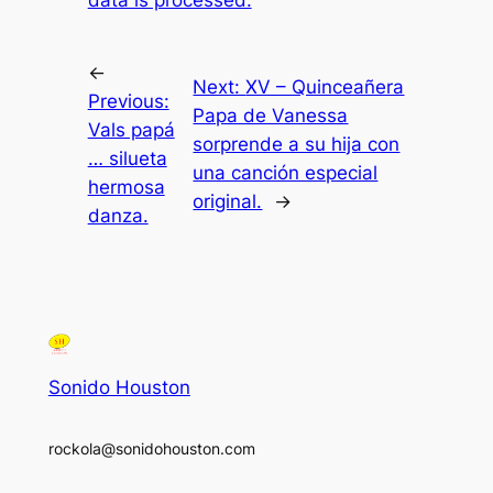
data is processed.
←
Next:
XV – Quinceañera
Previous:
Papa de Vanessa
Vals papá
sorprende a su hija con
… silueta
una canción especial
hermosa
original.
→
danza.
Sonido Houston
rockola@sonidohouston.com