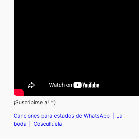
¡Suscribirse a! =)
Canciones para estados de WhatsApp || La
boda || Cosculluela