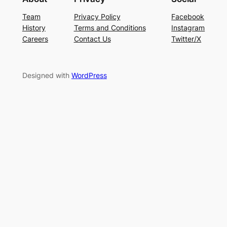
Team
Privacy Policy
Facebook
History
Terms and Conditions
Instagram
Careers
Contact Us
Twitter/X
Designed with
WordPress