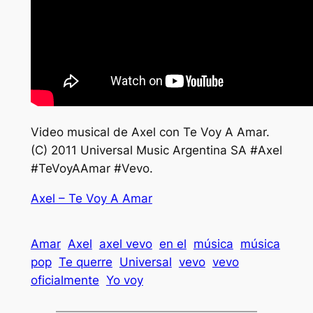
Video musical de Axel con Te Voy A Amar.
(C) 2011 Universal Music Argentina SA #Axel
#TeVoyAAmar #Vevo.
Axel – Te Voy A Amar
Amar
Axel
axel vevo
en el
música
música
pop
Te querre
Universal
vevo
vevo
oficialmente
Yo voy