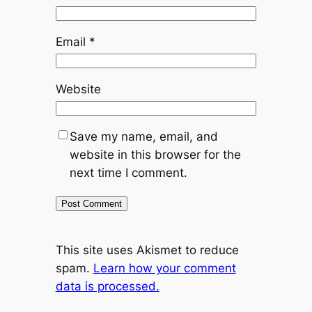
Email
*
Website
Save my name, email, and
website in this browser for the
next time I comment.
This site uses Akismet to reduce
spam.
Learn how your comment
data is processed.