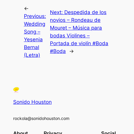
←
Next:
Despedida de los
Previous:
novios – Rondeau de
Wedding
Mouret – Música para
Song –
bodas Violines –
Yesenia
Portada de violín #Boda
Bernal
#Boda
→
(Letra)
Sonido Houston
rockola@sonidohouston.com
About
Privacy
Social