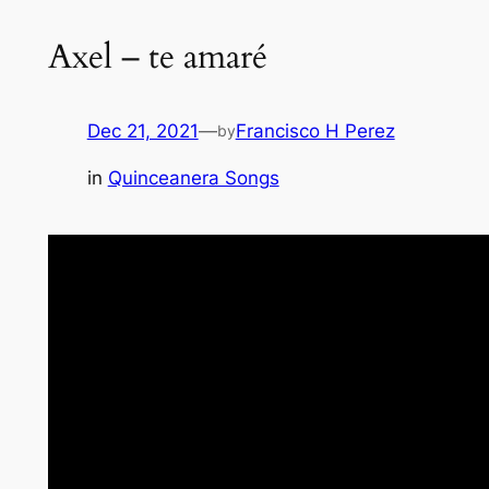
Axel – te amaré
Dec 21, 2021
—
Francisco H Perez
by
in
Quinceanera Songs