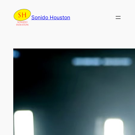
Skip
to
Sonido Houston
content