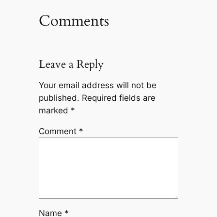
Comments
Leave a Reply
Your email address will not be
published.
Required fields are
marked
*
Comment
*
Name
*