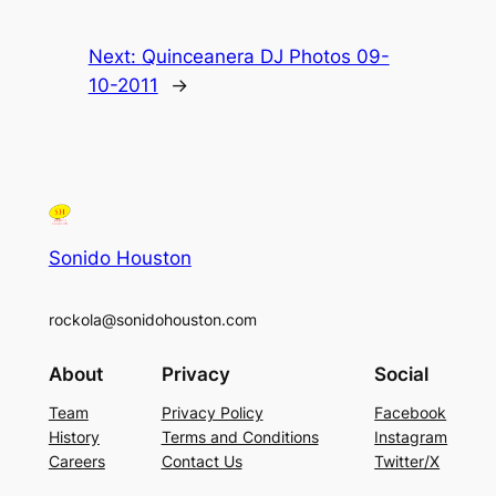
Next:
Quinceanera DJ Photos 09-
10-2011
→
Sonido Houston
rockola@sonidohouston.com
About
Privacy
Social
Team
Privacy Policy
Facebook
History
Terms and Conditions
Instagram
Careers
Contact Us
Twitter/X