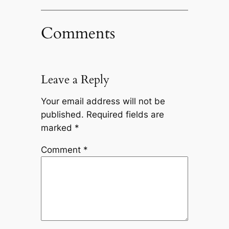
Comments
Leave a Reply
Your email address will not be
published.
Required fields are
marked
*
Comment
*