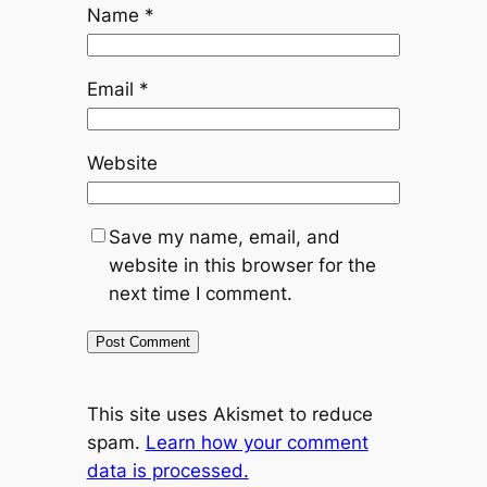
Name
*
Email
*
Website
Save my name, email, and
website in this browser for the
next time I comment.
This site uses Akismet to reduce
spam.
Learn how your comment
data is processed.