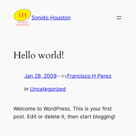
Skip
to
Sonido Houston
content
Hello world!
Jan 28, 2009
—
Francisco H Perez
by
in
Uncategorized
Welcome to WordPress. This is your first
post. Edit or delete it, then start blogging!